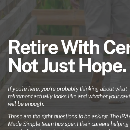
Retire With Cer
Not Just Hope.
If you're here, you're probably thinking about what 
retirement actually looks like and whether your savi
will be enough. 
Those are the right questions to be asking. The IRAs
Made Simple team has spent their careers helping 