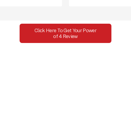
Click Here To Get Your Power
of 4 Review