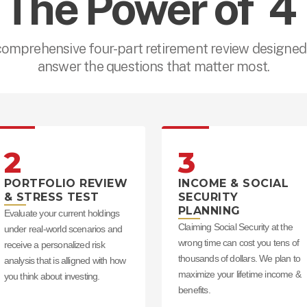
The Power of  4 
comprehensive four-part retirement review designed 
answer the questions that matter most.
2
3
PORTFOLIO REVIEW
INCOME & SOCIAL
& STRESS TEST
SECURITY
PLANNING
Evaluate your current holdings
Claiming Social Security at the
under real-world scenarios and
wrong time can cost you tens of
receive a personalized risk
thousands of dollars. We plan to
analysis that is alligned with how
maximize your lifetime income &
you think about investing.
benefits.