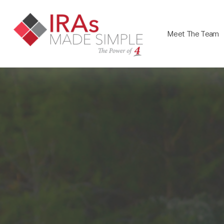
Meet The Team