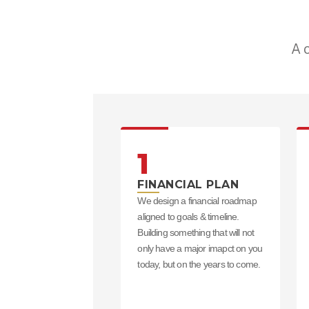
A 
1
FINANCIAL PLAN
We design a financial roadmap
aligned to goals & timeline.
Building something that will not
only have a major imapct on you
today, but on the years to come.