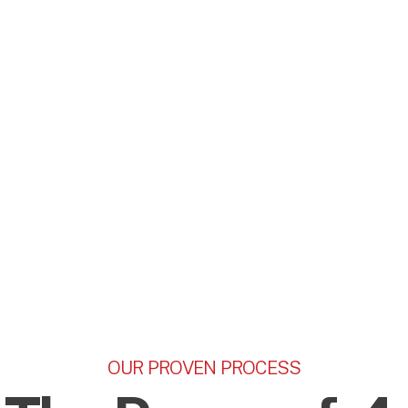
OUR PROVEN PROCESS