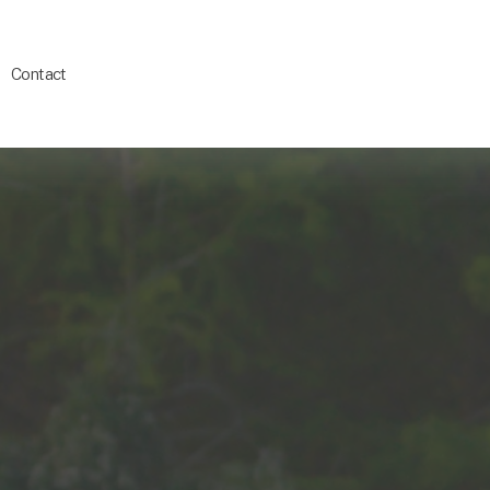
Contact