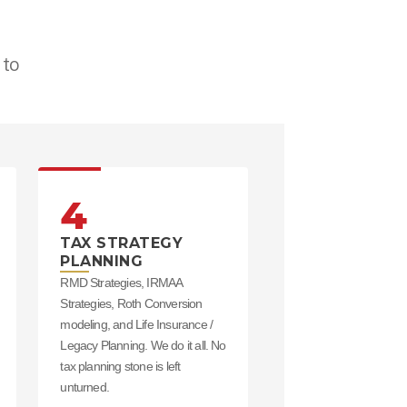
to 
4
TAX STRATEGY
PLANNING
RMD Strategies, IRMAA
Strategies, Roth Conversion
modeling, and Life Insurance /
Legacy Planning. We do it all. No
tax planning stone is left
unturned.