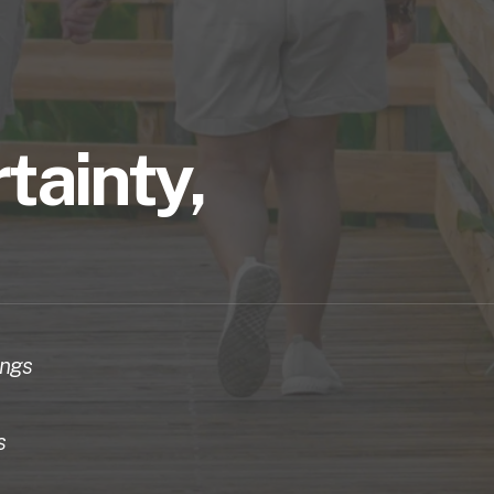
tainty, 
ngs 
 