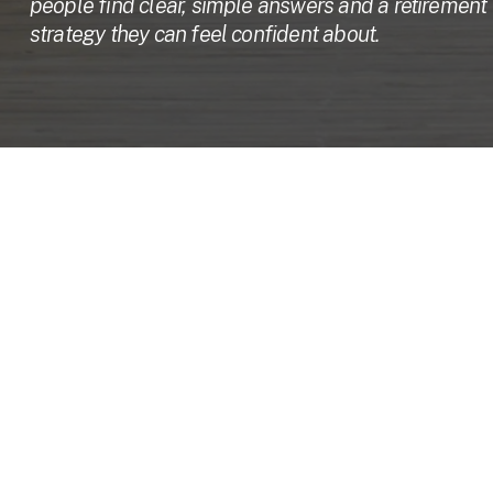
people find clear, simple answers and a retirement 
strategy they can feel confident about.