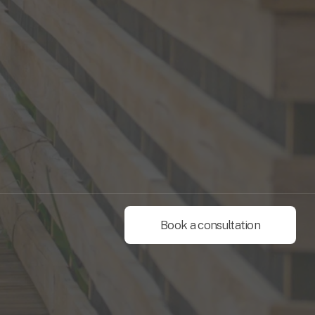
Book a consultation