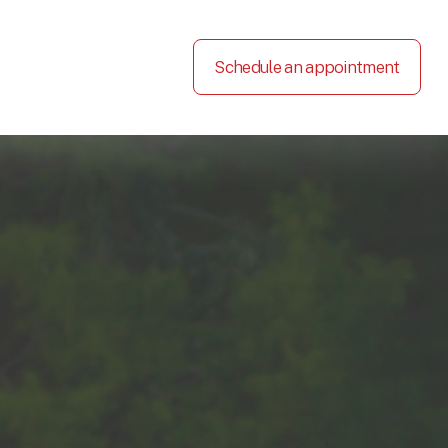
Schedule an appointment